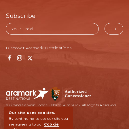
Subscribe
Email
EMAI
FOR
Discover Aramark Destinations
SUBM
Facebook
Instagram
Twitter
© Grand Canyon Lodge - North Rim 2026. All Rights Reserved
Our site uses cookies.
By continuing to use our site you
are agreeing to our
Cookie