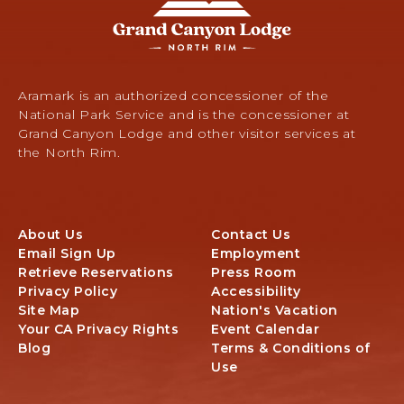
Grand
Canyon
Lodge
-
North
Rim,
Aramark is an authorized concessioner of the
Arizona
National Park Service and is the concessioner at
67,
Grand Canyon Lodge and other visitor services at
North
the North Rim.
Rim,
Arizona
About Us
Contact Us
Email Sign Up
Employment
Retrieve Reservations
Press Room
Privacy Policy
Accessibility
Site Map
Nation's Vacation
Your CA Privacy Rights
Event Calendar
Blog
Terms & Conditions of
Use