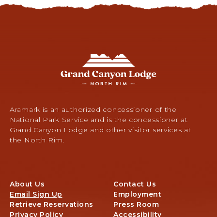
G
r
a
n
d
C
Aramark is an authorized concessioner of the
a
National Park Service and is the concessioner at
n
Grand Canyon Lodge and other visitor services at
y
the North Rim.
o
n
L
o
About Us
Contact Us
d
Email Sign Up
Employment
g
Retrieve Reservations
Press Room
e
Privacy Policy
Accessibility