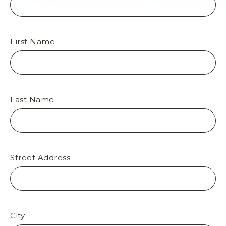
N
O
R
T
First Name
H
R
I
M
,
Last Name
A
R
I
Z
O
Street Address
N
A
6
7
,
N
City