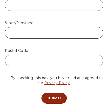
O
R
T
H
R
State/Province
I
M
A
R
I
Postal Code
Z
O
N
A
By checking this box, you have read and agreed to
our
Privacy Policy
.
SUBMIT