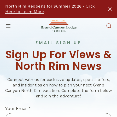
North Rim Reopens for Summer 2026 -
Click
Here to Learn More
.
G
R
A
N
EMAIL SIGN UP
D
Sign Up For Views &
C
A
North Rim News
N
Y
O
N
Connect with us for exclusive updates, special offers,
L
and insider tips on how to plan your next Grand
O
Canyon North Rim vacation. Complete the form below
and join the adventure!
D
G
E
Your Email *
-