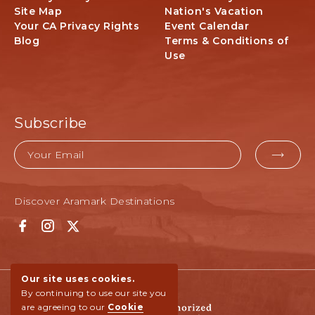
-
Site Map
Nation's Vacation
N
Your CA Privacy Rights
Event Calendar
o
Blog
Terms & Conditions of
r
Use
t
h
R
i
Subscribe
m
,
Email
A
EMAI
r
FOR
i
z
Discover Aramark Destinations
SUBM
o
n
F
I
T
a
a
n
w
6
c
s
i
7
e
t
t
Our site uses cookies.
,
b
a
t
By continuing to use our site you
N
o
g
e
are agreeing to our
Cookie