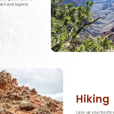
fact and legend
Hiking
Lace up your boots an