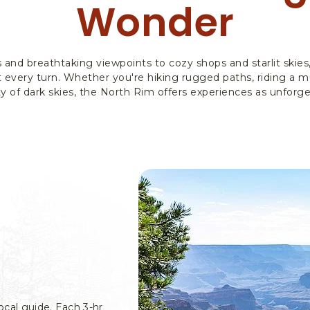
Wonder
s and breathtaking viewpoints to cozy shops and starlit skie
 every turn. Whether you're hiking rugged paths, riding a mu
y of dark skies, the North Rim offers experiences as unforge
ocal guide. Each 3-hr