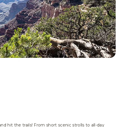
d hit the trails! From short scenic strolls to all-day