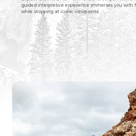
guided interpretive experience immerses you with 
while stopping at iconic viewpoints.