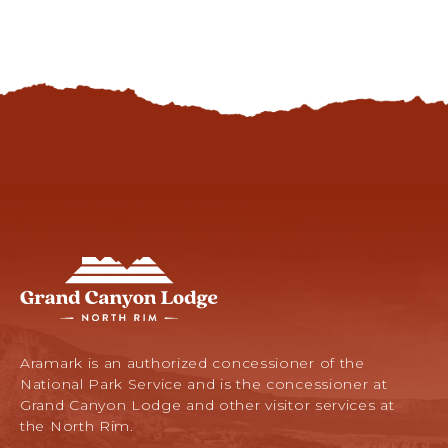
DARK
SKIES
Grand
Canyon
Lodge
-
North
Aramark is an authorized concessioner of the
Rim,
National Park Service and is the concessioner at
Arizona
Grand Canyon Lodge and other visitor services at
67,
the North Rim.
North