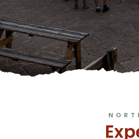
NORT
Exp