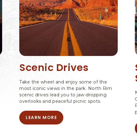
Scenic Drives
Take the wheel and enjoy some of the
most iconic views in the park. North Rim
scenic drives lead you to jaw-dropping
overlooks and peaceful picnic spots.
LEARN MORE
LEARN
MORE
-