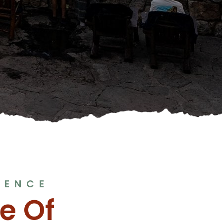
IENCE
e Of