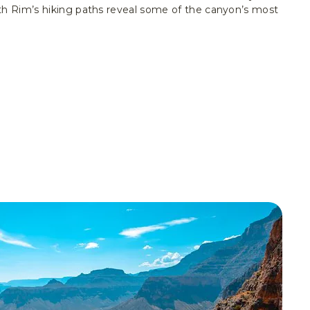
th Rim’s hiking paths reveal some of the canyon’s most