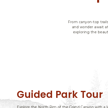
From canyon-top trail
and wonder await at
exploring the beaut
Guided Park Tour
Explore the North Rim of the Grand Canyon with a l