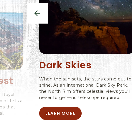
previous
Dark Skies
est
When the sun sets, the stars come out to
shine. As an International Dark Sky Park,
the North Rim offers celestial views you’ll
e Royal
never forget—no telescope required.
nt tells a
ps that
LEARN MORE
l.
LEARN
MORE
-