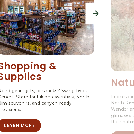
next
Shopping &
Supplies
Natu
Need gear, gifts, or snacks? Swing by our
From soari
General Store for hiking essentials, North
North Rim i
Rim souvenirs, and canyon-ready
Wander am
provisions.
glimpses o
their natur
LEARN MORE
LEARN