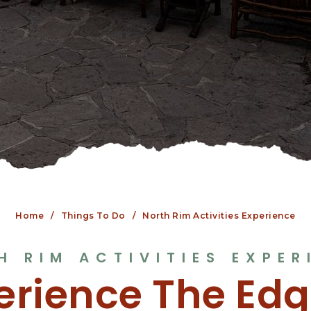
Home
Things To Do
North Rim Activities Experience
H RIM ACTIVITIES EXPER
erience The Edg