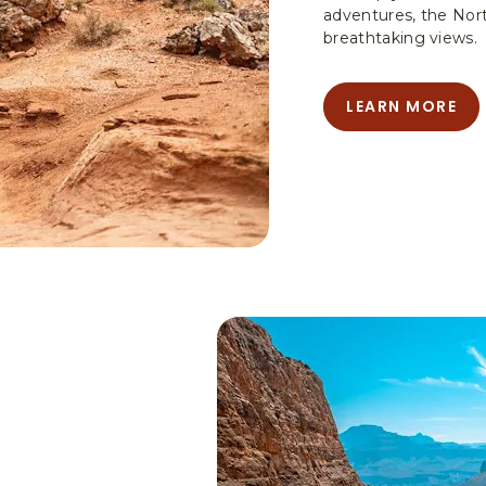
adventures, the Nor
breathtaking views.
LEARN MORE
LEARN
MORE
-
HIKING