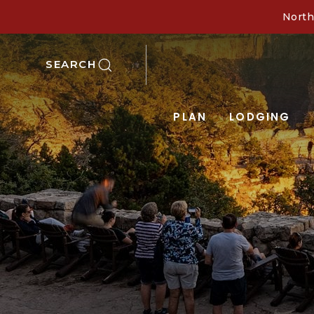
North
SEARCH
PLAN
LODGING