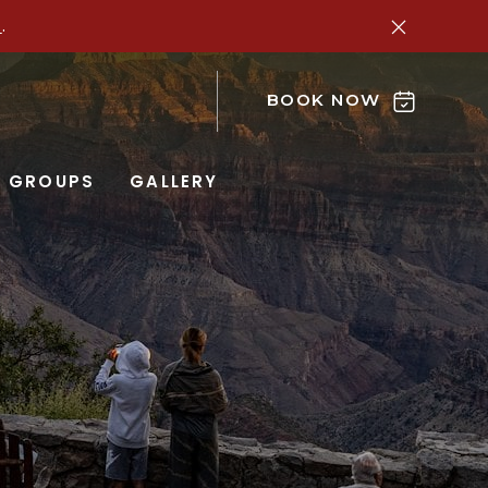
e
.
BOOK NOW
GROUPS
GALLERY