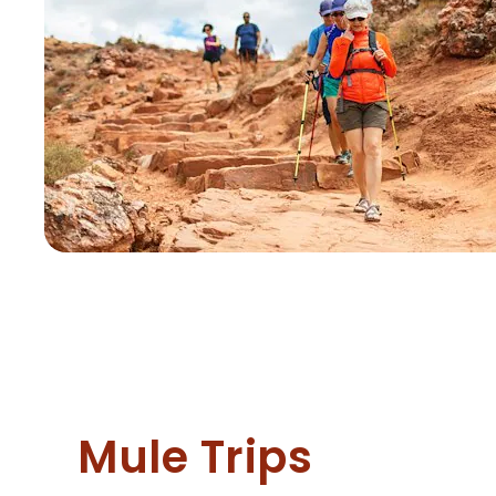
Mule Trips