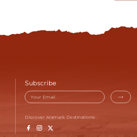
MORE
LEARN
-
SHOPPING
&
SUPPLIES
Subscribe
Email
EMAI
FOR
Discover Aramark Destinations
SUBM
Facebook
Instagram
Twitter