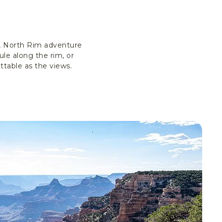
s, North Rim adventure
le along the rim, or
ttable as the views.