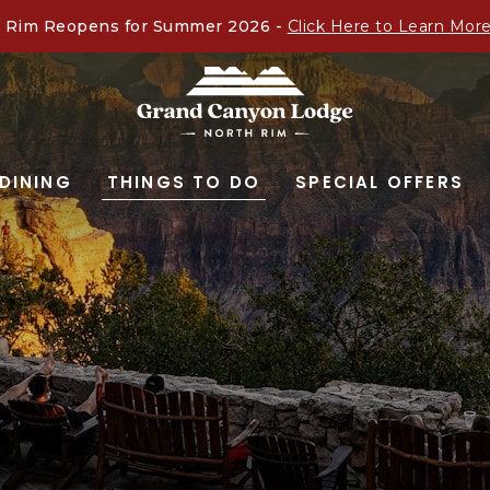
 Rim Reopens for Summer 2026 -
Click Here to Learn Mor
GRAND
CANYON
DINING
THINGS TO DO
SPECIAL OFFERS
LODGE
-
NORTH
RIM,ARIZONA
67,
NORTH
RIM
ARIZONA