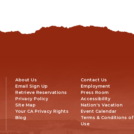
SCENIC
DRIVES
About Us
Contact Us
Email Sign Up
Employment
Retrieve Reservations
Press Room
Privacy Policy
Accessibility
Site Map
Nation's Vacation
Your CA Privacy Rights
Event Calendar
Blog
Terms & Conditions of
Use