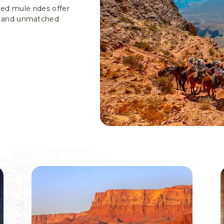
ded mule rides offer
ls, and unmatched