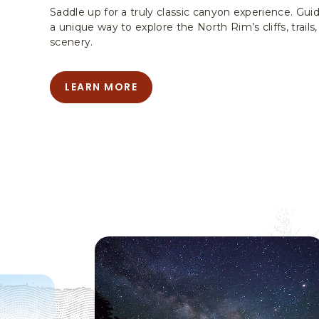
Saddle up for a truly classic canyon experience. Gui
a unique way to explore the North Rim’s cliffs, trai
scenery.
LEARN MORE
LEARN
MORE
-
MULE
TRIPS