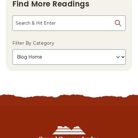
Find More Readings
Search
Filter By Category
Grand
Canyon