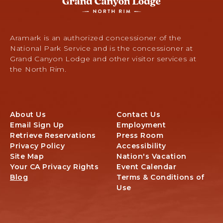
Lodge
-
North
Rim,
Aramark is an authorized concessioner of the
Arizona
National Park Service and is the concessioner at
67,
Grand Canyon Lodge and other visitor services at
North
the North Rim.
Rim,
Arizona
About Us
Contact Us
Email Sign Up
Employment
Retrieve Reservations
Press Room
Privacy Policy
Accessibility
Site Map
Nation's Vacation
Your CA Privacy Rights
Event Calendar
Blog
Terms & Conditions of
Use