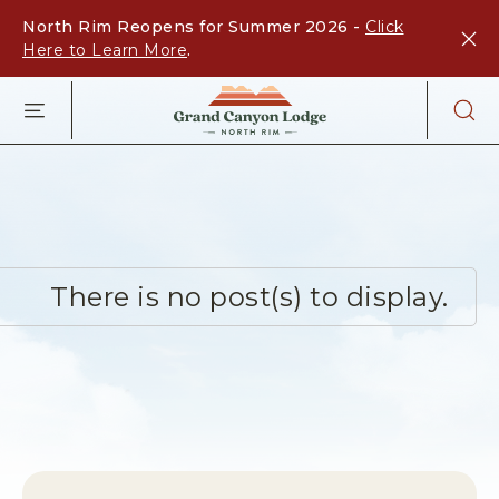
North Rim Reopens for Summer 2026 -
Click
Here to Learn More
.
GRAND
CANYON
LODGE
-
NORTH
RIM,ARIZON
67,
NORTH
RIM
There is no post(s) to display.
ARIZONA